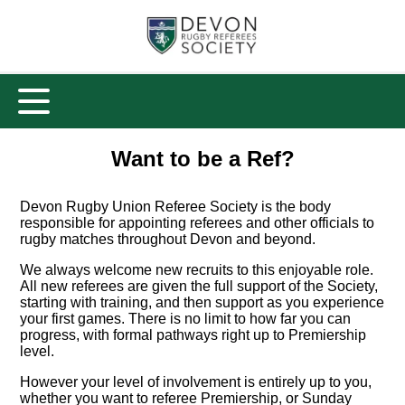
Want to be a Ref?
Devon Rugby Union Referee Society is the body
responsible for appointing referees and other officials to
rugby matches throughout Devon and beyond.
We always welcome new recruits to this enjoyable role.
All new referees are given the full support of the Society,
starting with training, and then support as you experience
your first games. There is no limit to how far you can
progress, with formal pathways right up to Premiership
level.
However your level of involvement is entirely up to you,
whether you want to referee Premiership, or Sunday