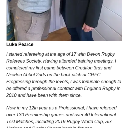
Luke Pearce
I started refereeing at the age of 17 with Devon Rugby
Referees Society. Having attended training meetings, I
completed my first game between Crediton 3rds and
Newton Abbot 2nds on the back pitch at CRFC.
Progressing through the levels, I was fortunate enough to
be offered a professional contract with England Rugby in
2010 and have been with them since.
Now in my 12th year as a Professional, I have refereed
over 130 Premiership games and over 40 International
Test Matches, including 2019 Rugby World Cup, Six