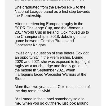
She graduated from the Devon RRS to the
National League panel as a first step towards
the Premiership.
After experiencing European rugby in the
ECPR Challenge Cup, and the Women’s
2017 World Cup in Ireland, Cox moved up to
the Championship in 2018, debuting in the
game between Cornish Pirates and
Doncaster Knights.
It was only a question of time before Cox got
an opportunity in the Premiership. During
2020 and 2021 she was exposed to top-flight
rugby as a touch-judge and finally got out in
the middle in September 2021 when
Harlequins faced Worcester Warriors at the
Stoop.
More than two years later Cox’ recollection of
the day remains vivid.
“As I stood in the tunnel somebody said to
me, ‘when you go out there, just look around