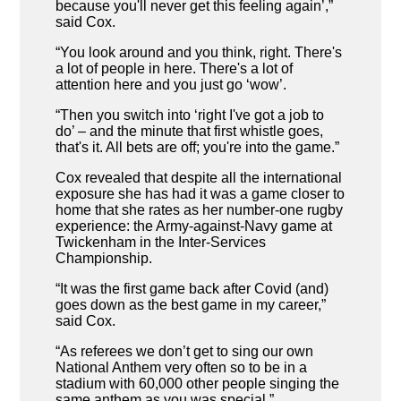
because you'll never get this feeling again’,”
said Cox.
“You look around and you think, right. There's
a lot of people in here. There's a lot of
attention here and you just go ‘wow’.
“Then you switch into ‘right I've got a job to
do’ – and the minute that first whistle goes,
that's it. All bets are off; you're into the game.”
Cox revealed that despite all the international
exposure she has had it was a game closer to
home that she rates as her number-one rugby
experience: the Army-against-Navy game at
Twickenham in the Inter-Services
Championship.
“It was the first game back after Covid (and)
goes down as the best game in my career,”
said Cox.
“As referees we don’t get to sing our own
National Anthem very often so to be in a
stadium with 60,000 other people singing the
same anthem as you was special.”