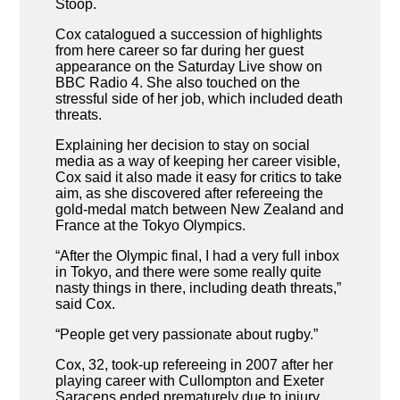
Stoop.
Cox catalogued a succession of highlights
from here career so far during her guest
appearance on the Saturday Live show on
BBC Radio 4. She also touched on the
stressful side of her job, which included death
threats.
Explaining her decision to stay on social
media as a way of keeping her career visible,
Cox said it also made it easy for critics to take
aim, as she discovered after refereeing the
gold-medal match between New Zealand and
France at the Tokyo Olympics.
“After the Olympic final, I had a very full inbox
in Tokyo, and there were some really quite
nasty things in there, including death threats,”
said Cox.
“People get very passionate about rugby.”
Cox, 32, took-up refereeing in 2007 after her
playing career with Cullompton and Exeter
Saracens ended prematurely due to injury.