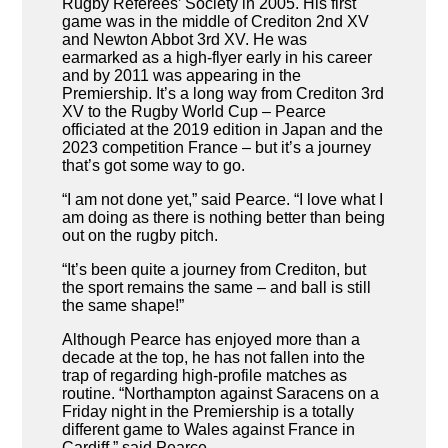
Rugby Referees’ Society in 2005. His first
game was in the middle of Crediton 2nd XV
and Newton Abbot 3rd XV. He was
earmarked as a high-flyer early in his career
and by 2011 was appearing in the
Premiership. It’s a long way from Crediton 3rd
XV to the Rugby World Cup – Pearce
officiated at the 2019 edition in Japan and the
2023 competition France – but it’s a journey
that’s got some way to go.
“I am not done yet,” said Pearce. “I love what I
am doing as there is nothing better than being
out on the rugby pitch.
“It’s been quite a journey from Crediton, but
the sport remains the same – and ball is still
the same shape!”
Although Pearce has enjoyed more than a
decade at the top, he has not fallen into the
trap of regarding high-profile matches as
routine. “Northampton against Saracens on a
Friday night in the Premiership is a totally
different game to Wales against France in
Cardiff,” said Pearce.