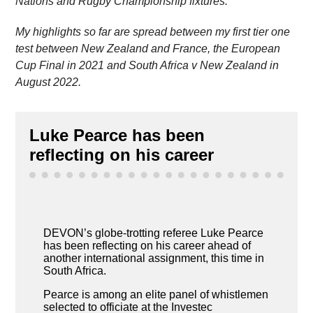
Nations and Rugby Championship fixtures.
My highlights so far are spread between my first tier one
test between New Zealand and France, the European
Cup Final in 2021 and South Africa v New Zealand in
August 2022.
Luke Pearce has been
reflecting on his career
DEVON’s globe-trotting referee Luke Pearce
has been reflecting on his career ahead of
another international assignment, this time in
South Africa.
Pearce is among an elite panel of whistlemen
selected to officiate at the Investec