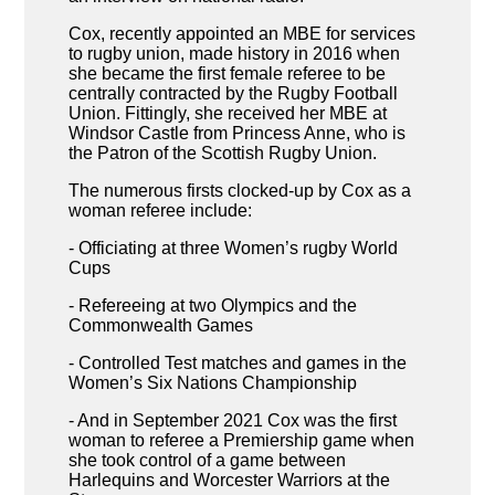
Cox, recently appointed an MBE for services
to rugby union, made history in 2016 when
she became the first female referee to be
centrally contracted by the Rugby Football
Union. Fittingly, she received her MBE at
Windsor Castle from Princess Anne, who is
the Patron of the Scottish Rugby Union.
The numerous firsts clocked-up by Cox as a
woman referee include:
- Officiating at three Women’s rugby World
Cups
- Refereeing at two Olympics and the
Commonwealth Games
- Controlled Test matches and games in the
Women’s Six Nations Championship
- And in September 2021 Cox was the first
woman to referee a Premiership game when
she took control of a game between
Harlequins and Worcester Warriors at the