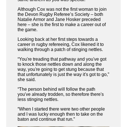
Although Cox was not the first woman to join
the Devon Rugby Referee’s Society – both
Natalie Armor and Jane Hosker preceded
here – she is the first to make a career out of
the game.
Looking back at her first steps towards a
career in rugby refereeing, Cox likened it to
walking through a patch of stinging nettles.
“You're treading that pathway and you've got
to knock those nettles down and along the
way, you're going to get stung because that
that unfortunately is just the way it's got to go,”
she said.
“The person behind will follow the path
you've already trodden, so therefore there's
less stinging nettles.
“When I started there were two other people
and I was lucky enough then to take on the
baton and continue that run.”