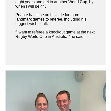
eight years and get to another World Cup, by
when I will be 44.”
Pearce has time on his side for more
landmark games to referee, including his
biggest wish of all.
“I want to referee a knockout game at the next
Rugby World Cup in Australia,” he said.