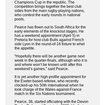
Champions Cup in the republic. The
competition brings together the best club
sides from the main rugby-playing nations,
who contest the early rounds in national
pools.
Pearce has flown out to South Africa for the
early elements of the knockout stages. He
has a weekend appointment (April 5) in
Pretoria for host club Bulls against French
side Lyon in the round-of-16 fixture to whet
the appetite.
“Hopefully there will be another game next
week in the quarter-finals, although who it is
and where won’t be known until after this
weekend’s games,” said Pearce.
It is yet another high-profile appointment for
the Exeter-based referee, who recently
clocked-up his 50th international when he
took charge of the Wales-against-France
match in the Six Nations tournament.
Pearce, 36, started officiating with the Devon