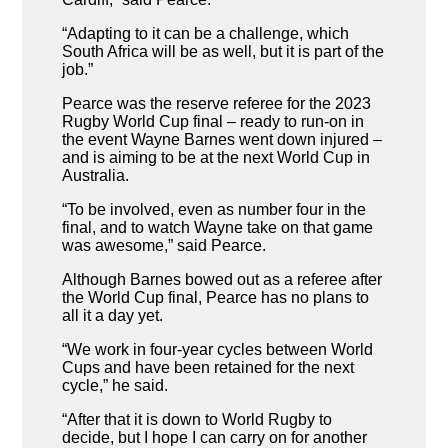
“Adapting to it can be a challenge, which
South Africa will be as well, but it is part of the
job.”
Pearce was the reserve referee for the 2023
Rugby World Cup final – ready to run-on in
the event Wayne Barnes went down injured –
and is aiming to be at the next World Cup in
Australia.
“To be involved, even as number four in the
final, and to watch Wayne take on that game
was awesome,” said Pearce.
Although Barnes bowed out as a referee after
the World Cup final, Pearce has no plans to
all it a day yet.
“We work in four-year cycles between World
Cups and have been retained for the next
cycle,” he said.
“After that it is down to World Rugby to
decide, but I hope I can carry on for another