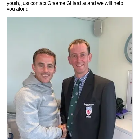
youth, just contact Graeme Gillard at and we will help
you along!