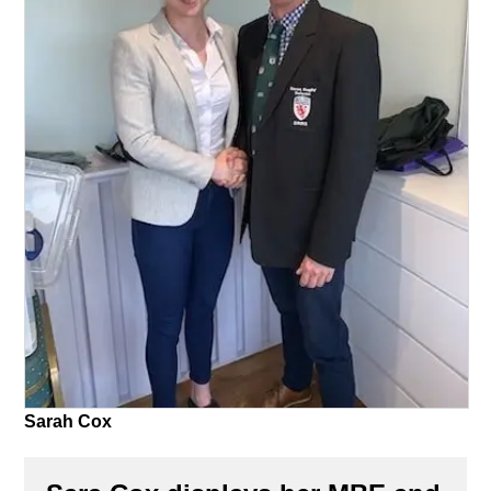
Sarah Cox