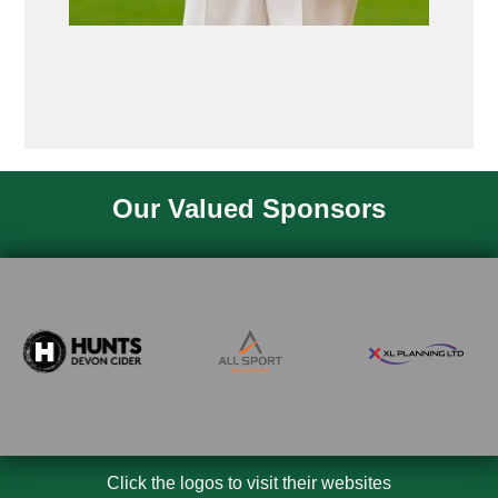
Our Valued Sponsors
Click the logos to visit their websites