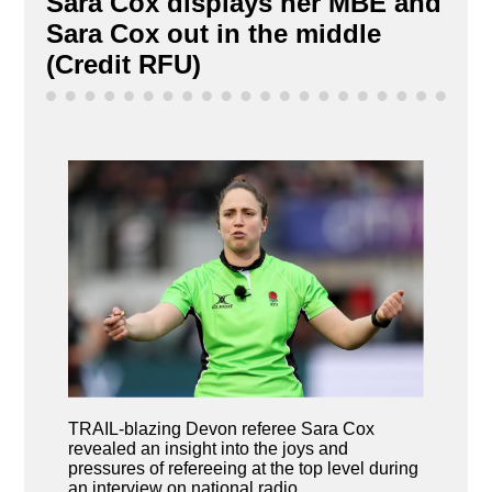
Sara Cox displays her MBE and
Sara Cox out in the middle
(Credit RFU)
TRAIL-blazing Devon referee Sara Cox
revealed an insight into the joys and
pressures of refereeing at the top level during
an interview on national radio.